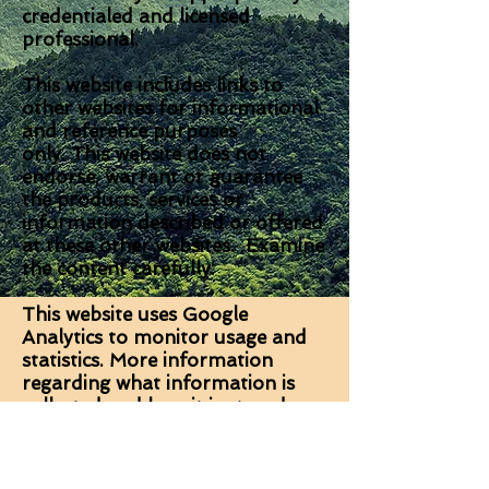
credentialed and licensed
professional.
This website includes links to
other websites for informational
and reference purposes
only. This website does not
endorse, warrant or guarantee
the products, services or
information described or offered
at these other websites. Examine
the content carefully.
This website uses Google
Analytics to monitor usage and
statistics. More information
regarding what information is
collected and how it is stored can
be found on the Google website
here.