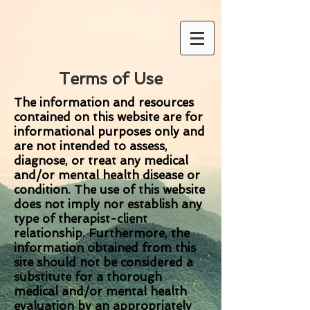
Terms of Use
The information and resources
contained on this website are for
informational purposes only and
are not intended to assess,
diagnose, or treat any medical
and/or mental health disease or
condition. The use of this website
does not imply nor establish any
type of therapist-client
relationship. Furthermore, the
information obtained from this
site should not be considered a
substitute for a thorough
medical and/or mental health
evaluation by an appropriately